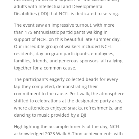
adults with Intellectual and Developmental
Disabilities (IDD) that NCFL is dedicated to serving.
The event saw an impressive turnout, with more
than 175 enthusiastic participants walking in
support of NCFL on this beautiful late summer day.
Our incredible group of walkers included NCFL
residents, day program participants, employees,
families, friends, and generous sponsors, all rallying
together for a common cause.
The participants eagerly collected beads for every
lap they completed, demonstrating their
commitment to the cause. Post-walk, the atmosphere
shifted to celebrations at the designated party area,
where attendees enjoyed snacks, refreshments, and
dancing to music provided by a DJ!
Highlighting the accomplishments of the day, NCFL
acknowledged 2023 Walk-A-Thon achievements with