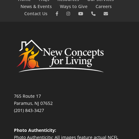
News & Events
Ways to Give
Careers
Contact Us
765 Route 17
Paramus, NJ 07652
(201) 843-3427
Photo Authenticity:
Photo Authenticity: All images feature actual NCFL