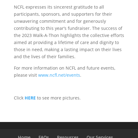
NCFL expresses its sincerest gratitude to all
participants, sponsors, and supporters for their
unwavering commitment and for generously
contributing to this year’s fundraiser. The success of
the 2023 Walk-A-Thon highlights the collective efforts
aimed at providing a lifetime of care and dignity to
those in need, making a lasting impact on their lives
and the lives of their families.
For more information on NCFL and future events,
please visit
www.ncfl.net/events
.
Click
HERE
to see more pictures.
Home
FAQs
Resources
Our Services