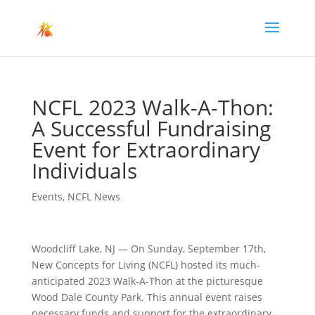
NCFL 2023 Walk-A-Thon:
A Successful Fundraising
Event for Extraordinary
Individuals
Events
,
NCFL News
Woodcliff Lake, NJ — On Sunday, September 17th,
New Concepts for Living (NCFL) hosted its much-
anticipated 2023 Walk-A-Thon at the picturesque
Wood Dale County Park. This annual event raises
necessary funds and support for the extraordinary