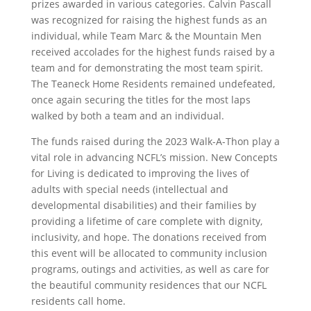
prizes awarded in various categories. Calvin Pascall
was recognized for raising the highest funds as an
individual, while Team Marc & the Mountain Men
received accolades for the highest funds raised by a
team and for demonstrating the most team spirit.
The Teaneck Home Residents remained undefeated,
once again securing the titles for the most laps
walked by both a team and an individual.
The funds raised during the 2023 Walk-A-Thon play a
vital role in advancing NCFL’s mission. New Concepts
for Living is dedicated to improving the lives of
adults with special needs (intellectual and
developmental disabilities) and their families by
providing a lifetime of care complete with dignity,
inclusivity, and hope. The donations received from
this event will be allocated to community inclusion
programs, outings and activities, as well as care for
the beautiful community residences that our NCFL
residents call home.