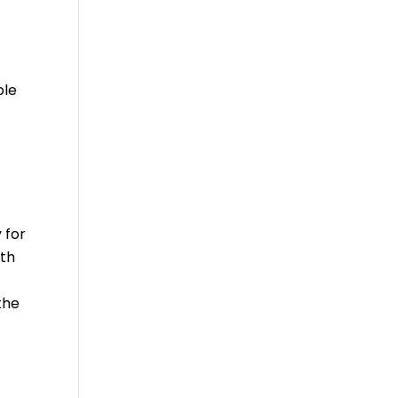
ole
 for
ith
the