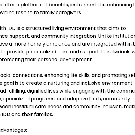
offer a plethora of benefits, instrumental in enhancing 
roviding respite to family caregivers.
th IDD is a structured living environment that aims to
e, support, and community integration. Unlike institutio
have a more homely ambiance and are integrated within 
o provide personalized care and support to individuals w
d promoting their personal development.
cial connections, enhancing life skills, and promoting sel
goal is to create a nurturing and inclusive environment
d fulfilling, dignified lives while engaging with the commu
, specialized programs, and adaptive tools, community
tween individual care needs and community inclusion, mak
 IDD and their families.
 advantages: