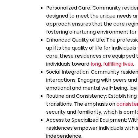
Personalized Care: Community residen
designed to meet the unique needs and
approach ensures that the care regime
fostering a nurturing environment fo
Enhanced Quality of Life: The professi
uplifts the quality of life for individua
care, these residences are equipped t
individuals toward
long, fulfilling lives
.
Social Integration: Community reside
interactions. Engaging with peers and 
emotional and mental well-being, layi
Routine and Consistency: Establishing 
transitions. The emphasis on
consiste
security and familiarity, which is comfo
Access to Specialized Equipment: Wit
residences empower individuals with se
independence.