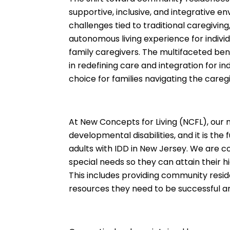
supportive, inclusive, and integrative en
challenges tied to traditional caregivi
autonomous living experience for individ
family caregivers. The multifaceted ben
in redefining care and integration for i
choice for families navigating the careg
At New Concepts for Living (NCFL), our mi
developmental disabilities, and it is t
adults with IDD in New Jersey. We are c
special needs so they can attain their 
This includes providing community resid
resources they need to be successful and l