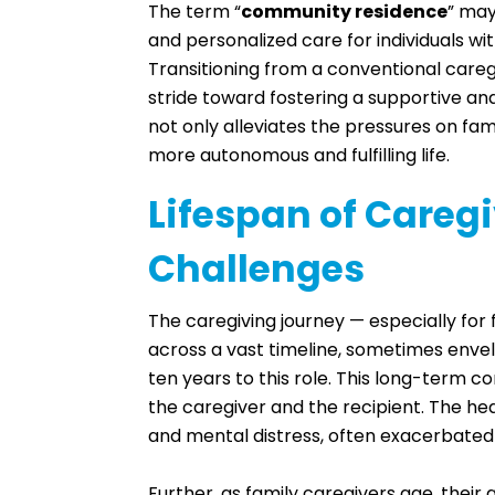
The term “
community residence
” may
and personalized care for individuals wit
Transitioning from a conventional careg
stride toward fostering a supportive and 
not only alleviates the pressures on fam
more autonomous and fulfilling life.
Lifespan of Careg
Challenges
The caregiving journey — especially for
across a vast timeline, sometimes envel
ten years to this role. This long-term 
the caregiver and the recipient. The he
and mental distress, often exacerbated
Further, as family caregivers age, their 