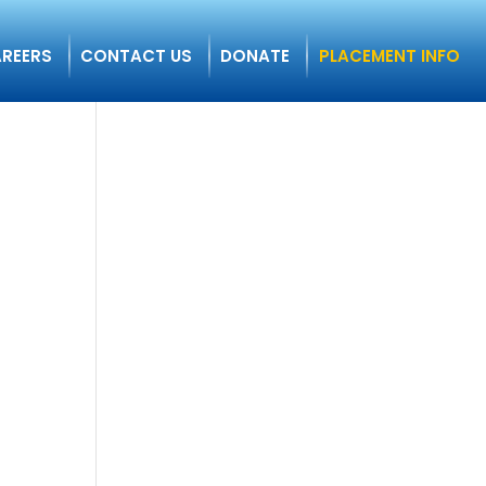
REERS
CONTACT US
DONATE
PLACEMENT INFO
n