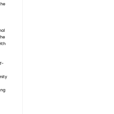
the
nal
the
ith
f-
nity
ing