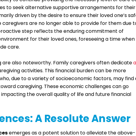
ilies to seek alternative supportive arrangements for their
imarily driven by the desire to ensure their loved one’s sa
 caregivers are no longer able to provide for them due t
 proactive step reflects the enduring commitment of
environment for their loved ones, foreseeing a time when
ide care.
g are also noteworthy. Family caregivers often dedicate
regiving activities. This financial burden can be more
ho, due to a variety of socioeconomic factors, may find 
d toward caregiving. These economic challenges can go
impacting the overall quality of life and future financial
nces: A Resolute Answer
ces
emerges as a potent solution to alleviate the above-