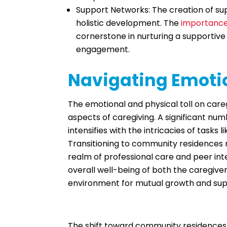
Support Networks: The creation of supp
holistic development. The
importance
cornerstone in nurturing a supporti
engagement.
Navigating Emotio
The emotional and physical toll on careg
aspects of caregiving. A significant num
intensifies with the intricacies of task
Transitioning to community residences no
realm of professional care and peer inter
overall well-being of both the caregiver
environment for mutual growth and sup
The shift toward community residences 