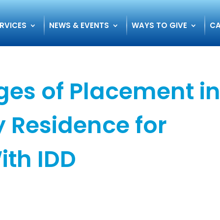
RVICES
NEWS & EVENTS
WAYS TO GIVE
CA
es of Placement i
 Residence for
ith IDD