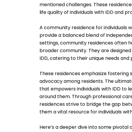
mentioned challenges. These residences 
life quality of individuals with IDD and p
A community residence for individuals wi
provide a balanced blend of independenc
settings, community residences often 
broader community. They are designed t
IDD, catering to their unique needs an
These residences emphasize fostering so
advocacy among residents. The ultimate 
that empowers individuals with IDD to lea
around them. Through professional care
residences strive to bridge the gap be
them a vital resource for individuals with
Here’s a deeper dive into some pivotal