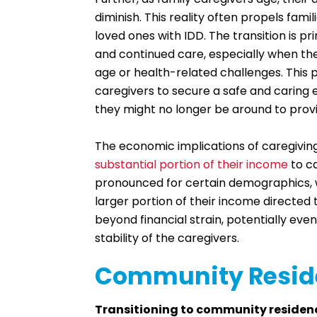
diminish. This reality often propels fam
loved ones with IDD. The transition is pr
and continued care, especially when the
age or health-related challenges. This
caregivers to secure a safe and caring 
they might no longer be around to prov
The economic implications of caregivin
substantial portion of their income
to ca
pronounced for certain demographics, w
larger portion of their income directe
beyond financial strain, potentially even 
stability of the caregivers.
Community Reside
Transitioning to community residen