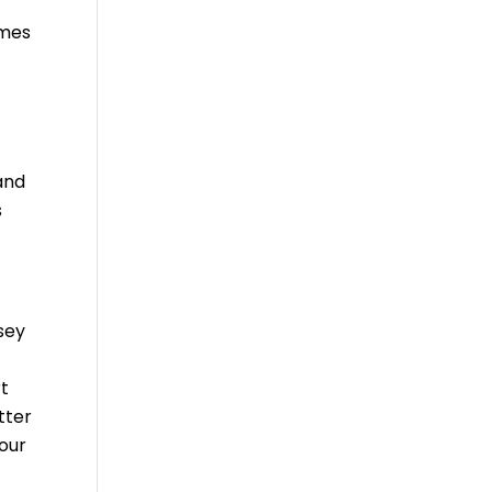
omes
and
s
sey
rt
tter
our