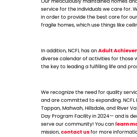
Our meticulously maintained homes and c
service for the individuals we care for
in order to provide the best care for our
fragile homes, which use things like ceili
In addition, NCFL has an
Adult Achieve
diverse calendar of activities for those
the key to leading a fulfilling life and 
We recognize the need for quality servi
and are committed to expanding. NCFL 
Tappan, Mahwah, Hillsdale, and River Va
Day Program Facility in 2024— and is de
serve our community! You can
learn m
mission,
contact us
for more informati