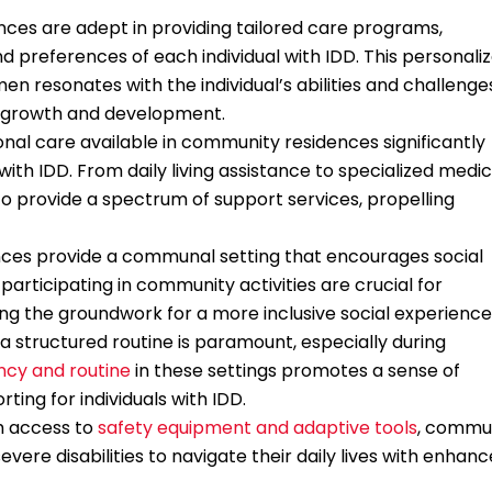
ces are adept in providing tailored care programs,
 preferences of each individual with IDD. This personali
n resonates with the individual’s abilities and challenge
r growth and development.
onal care available in community residences significantly
ls with IDD. From daily living assistance to specialized medic
o provide a spectrum of support services, propelling
nces provide a communal setting that encourages social
participating in community activities are crucial for
ng the groundwork for a more inclusive social experience
a structured routine is paramount, especially during
ncy and routine
in these settings promotes a sense of
rting for individuals with IDD.
h access to
safety equipment and adaptive tools
, commu
vere disabilities to navigate their daily lives with enhan