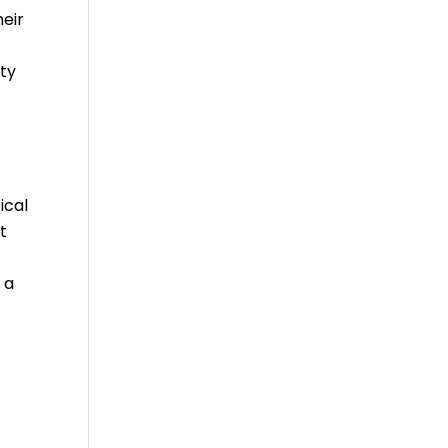
heir
ty
ical
t
 a