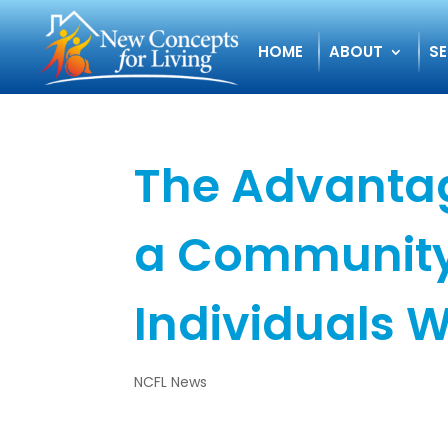
HOME
ABOUT
SE
The Advantag
a Community
Individuals W
NCFL News