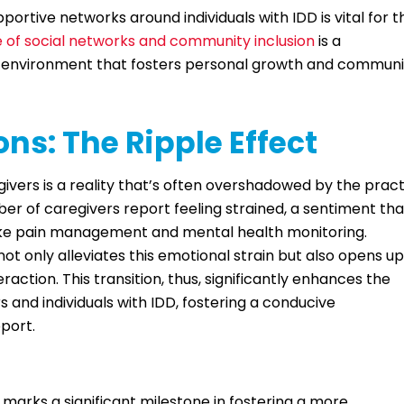
ortive networks around individuals with IDD is vital for t
 of social networks and community inclusion
is a
ve environment that fosters personal growth and communi
ns: The Ripple Effect
ivers is a reality that’s often overshadowed by the pract
ber of caregivers report feeling strained, a sentiment tha
s like pain management and mental health monitoring.
t only alleviates this emotional strain but also opens up
action. This transition, thus, significantly enhances the
s and individuals with IDD, fostering a conducive
port.
marks a significant milestone in fostering a more