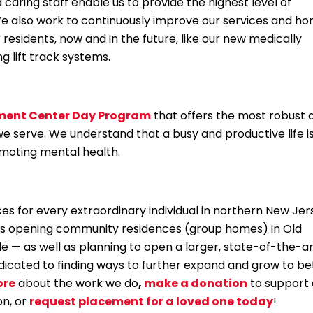
aring staff enable us to provide the highest level of
. We also work to continuously improve our services and h
 residents, now and in the future, like our new medically
ng lift track systems.
ment Center Day Program
that offers the most robust 
 we serve. We understand that a busy and productive life i
promoting mental health.
ces for every extraordinary individual in northern New Jer
is opening community residences (group homes) in Old
le — as well as planning to open a larger, state-of-the-a
dicated to finding ways to further expand and grow to be
ore
about the work we do
,
make a donation
to support 
on, or
request placement for a loved one today
!