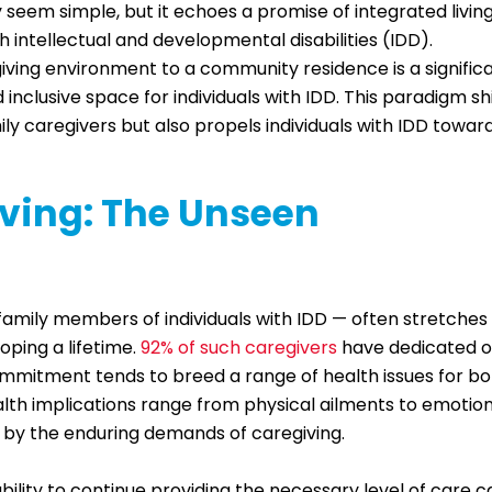
 seem simple, but it echoes a promise of integrated livin
h intellectual and developmental disabilities (IDD).
iving environment to a community residence is a signific
inclusive space for individuals with IDD. This paradigm sh
ily caregivers but also propels individuals with IDD towar
iving: The Unseen
 family members of individuals with IDD — often stretches
oping a lifetime.
92% of such caregivers
have dedicated 
commitment tends to breed a range of health issues for b
alth implications range from physical ailments to emotio
 by the enduring demands of caregiving.
ability to continue providing the necessary level of care 