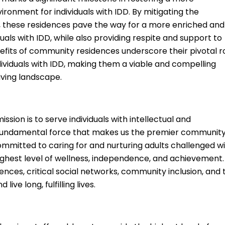
vironment for individuals with IDD. By mitigating the
ng, these residences pave the way for a more enriched and
uals with IDD, while also providing respite and support to
efits of community residences underscore their pivotal r
ndividuals with IDD, making them a viable and compelling
iving landscape.
ssion is to serve individuals with intellectual and
he fundamental force that makes us the premier community
ommitted to caring for and nurturing adults challenged w
highest level of wellness, independence, and achievement.
ences, critical social networks, community inclusion, and 
ive long, fulfilling lives.