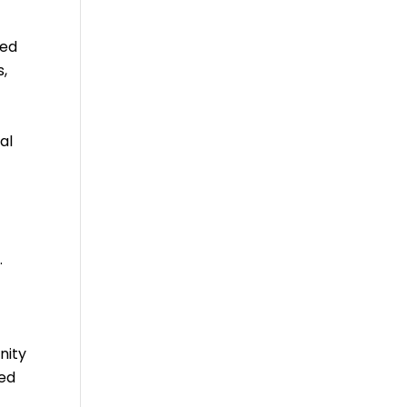
zed
s,
al
.
nity
ced