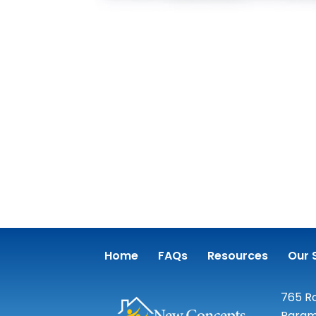
Home
FAQs
Resources
Our 
765 Ro
Param