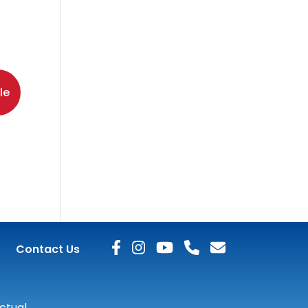
le
Contact Us
actual