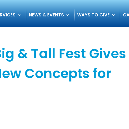
RVICES
NEWS & EVENTS
WAYS TO GIVE
CA
Big & Tall Fest Gives
New Concepts for