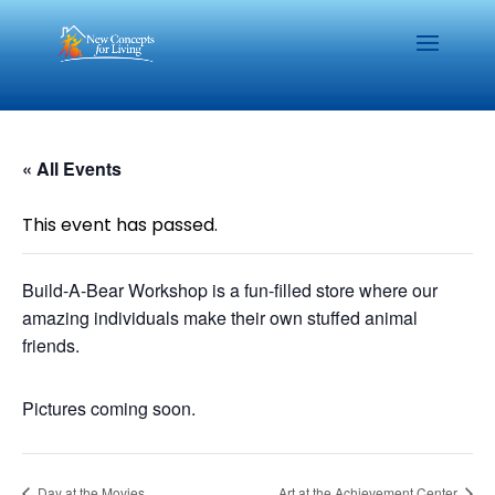
« All Events
This event has passed.
Build-A-Bear Workshop is a fun-filled store where our
amazing individuals make their own stuffed animal
friends.
Pictures coming soon.
Day at the Movies
Art at the Achievement Center