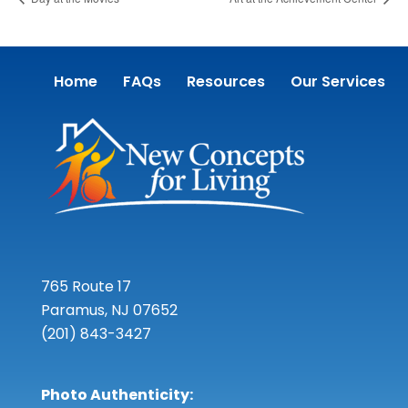
Home
FAQs
Resources
Our Services
765 Route 17
Paramus, NJ 07652
(201) 843-3427
Photo Authenticity: