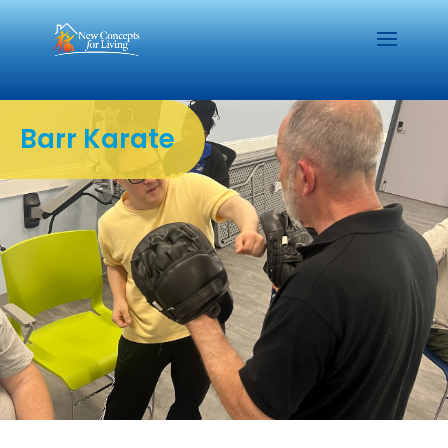
Barr Karate