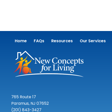
Home
FAQs
Resources
Our Services
765 Route 17
Paramus, NJ 07652
(201) 843-3427