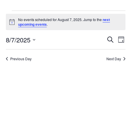
EVENTS
No events scheduled for August 7, 2025. Jump to the
next
Notice
upcoming events
.
FOR
8/7/2025
Even
E
Search
Day
AUGUST
Select
V
date.
Sea
Previous Day
Next Day
7,
N
and
2025
Vie
Navi