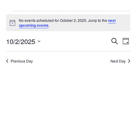
EVENTS
No events scheduled for October 2, 2025. Jump to the
next
Notice
upcoming events
.
FOR
10/2/2025
Even
E
Search
Day
OCTOBER
Select
V
date.
Sea
Previous Day
Next Day
2,
N
and
2025
Vie
Navi