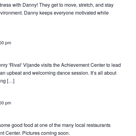
tness with Danny! They get to move, stretch, and stay
environment. Danny keeps everyone motivated while
00 pm
nry 'Rival' Vijande visits the Achievement Center to lead
 an upbeat and welcoming dance session. It’s all about
ing […]
00 pm
r some good food at one of the many local restaurants
t Center. Pictures coming soon.