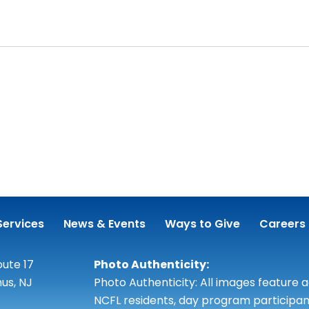
Services
News & Events
Ways to Give
Careers
ute 17
Photo Authenticity:
us, NJ
Photo Authenticity: All images feature 
NCFL residents, day program participan