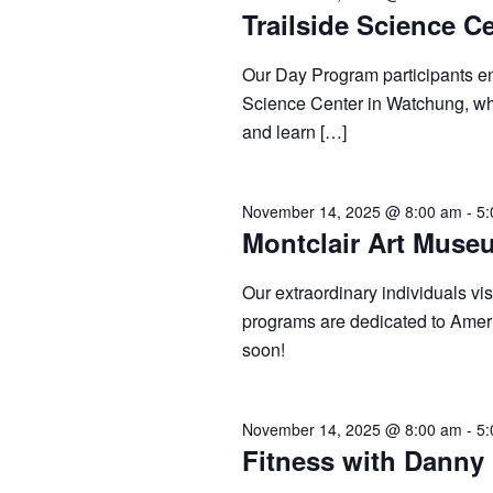
Trailside Science C
Our Day Program participants enj
Science Center in Watchung, whe
and learn […]
November 14, 2025 @ 8:00 am
-
5:
Montclair Art Muse
Our extraordinary individuals v
programs are dedicated to Amer
soon!
November 14, 2025 @ 8:00 am
-
5:
Fitness with Danny