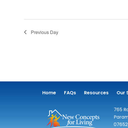
Previous Day
Home
FAQs
Resources
Our 
765 Ro
Param
07652