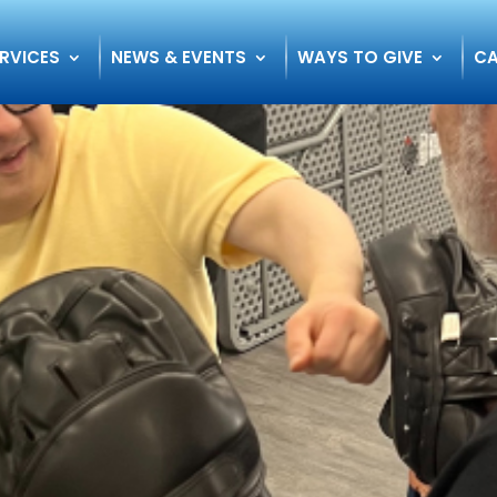
RVICES
NEWS & EVENTS
WAYS TO GIVE
CA