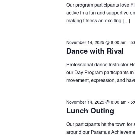
Our program participants love Fi
active in a fun and supportive 
making fitness an exciting […]
November 14, 2025 @ 8:00 am
-
5:
Dance with Rival
Professional dance instructor He
our Day Program participants in
movement, expression, and hav
November 14, 2025 @ 8:00 am
-
5:
Lunch Outing
Our participants hit the town fo
around our Paramus Achievemen