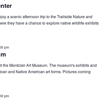
enter
oy a scenic afternoon trip to the Trailside Nature and
re they have a chance to explore native wildlife exhibits
00 pm
um
isit the Montclair Art Museum. The museum's exhibits and
ican and Native American art forms. Pictures coming
00 pm