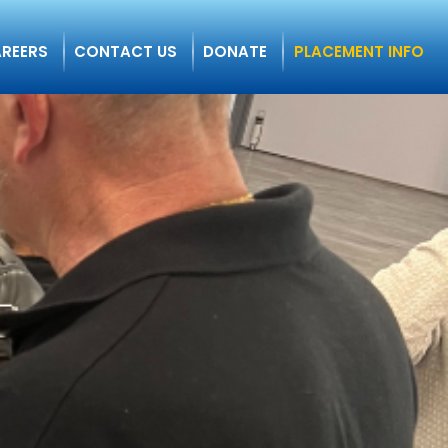
REERS
CONTACT US
DONATE
PLACEMENT INFO