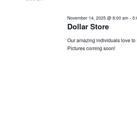
14,
Views
2025
Navigation
November 14, 2025 @ 8:00 am
-
5:
Dollar Store
Our amazing individuals love to 
Pictures coming soon!