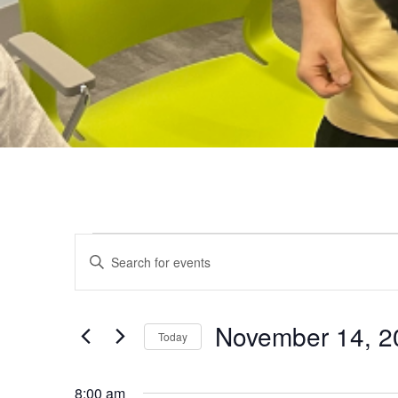
EVENTS
Events
Enter
Keyword.
FOR
Search
Search
for
November 14, 2
Today
NOVEMBER
and
Events
Select
by
date.
8:00 am
Keyword.