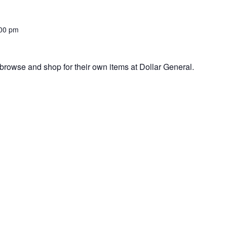
00 pm
browse and shop for their own items at Dollar General.