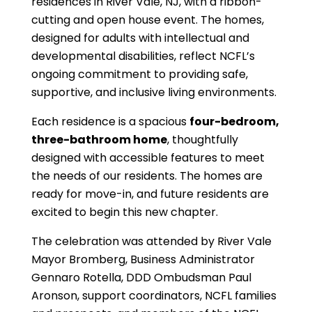
residences in River Vale, NJ, with a ribbon-
cutting and open house event. The homes,
designed for adults with intellectual and
developmental disabilities, reflect NCFL’s
ongoing commitment to providing safe,
supportive, and inclusive living environments.
Each residence is a spacious
four-bedroom,
three-bathroom home
, thoughtfully
designed with accessible features to meet
the needs of our residents. The homes are
ready for move-in, and future residents are
excited to begin this new chapter.
The celebration was attended by River Vale
Mayor Bromberg, Business Administrator
Gennaro Rotella, DDD Ombudsman Paul
Aronson, support coordinators, NCFL families