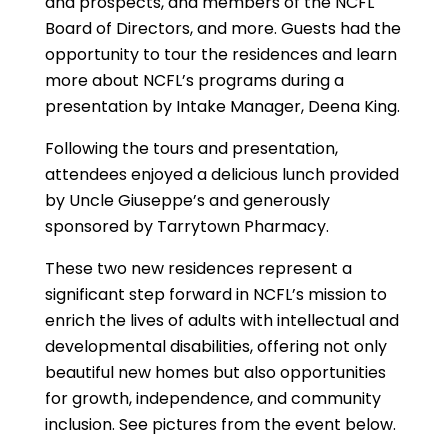
and prospects, and members of the NCFL
Board of Directors, and more. Guests had the
opportunity to tour the residences and learn
more about NCFL’s programs during a
presentation by Intake Manager, Deena King.
Following the tours and presentation,
attendees enjoyed a delicious lunch provided
by Uncle Giuseppe’s and generously
sponsored by Tarrytown Pharmacy.
These two new residences represent a
significant step forward in NCFL’s mission to
enrich the lives of adults with intellectual and
developmental disabilities, offering not only
beautiful new homes but also opportunities
for growth, independence, and community
inclusion. See pictures from the event below.