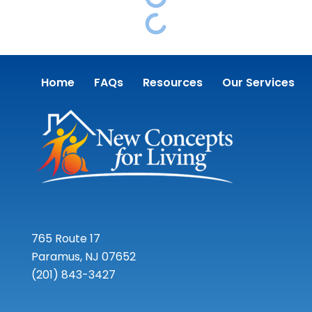
Home
FAQs
Resources
Our Services
765 Route 17
Paramus, NJ 07652
(201) 843-3427