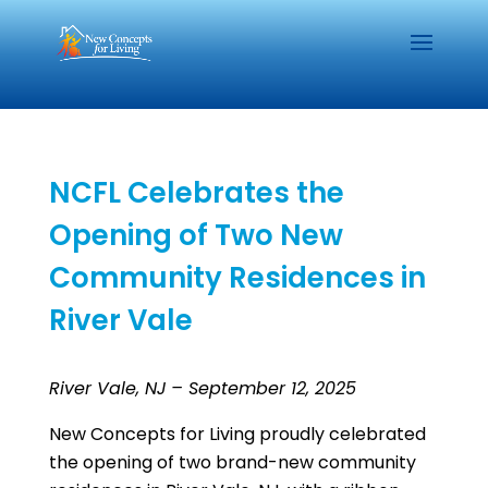
NCFL Celebrates the
Opening of Two New
Community Residences in
River Vale
River Vale, NJ – September 12, 2025
New Concepts for Living proudly celebrated
the opening of two brand-new community