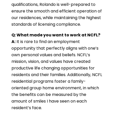
qualifications, Rolando is well-prepared to
ensure the smooth and efficient operation of
our residences, while maintaining the highest
standards of licensing compliance.
Q: What made you want to work at NCFL?
A:
It is rare to find an employment
opportunity that perfectly aligns with one’s
own personal values and beliefs. NCFL’s
mission, vision, and values have created
productive life changing opportunities for
residents and their families. Additionally, NCFL
residential programs foster a family-
oriented group home environment, in which
the benefits can be measured by the
amount of smiles I have seen on each
resident’s face.