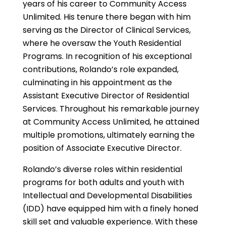
years of his career to Community Access
Unlimited. His tenure there began with him
serving as the Director of Clinical Services,
where he oversaw the Youth Residential
Programs. In recognition of his exceptional
contributions, Rolando’s role expanded,
culminating in his appointment as the
Assistant Executive Director of Residential
Services. Throughout his remarkable journey
at Community Access Unlimited, he attained
multiple promotions, ultimately earning the
position of Associate Executive Director.
Rolando’s diverse roles within residential
programs for both adults and youth with
Intellectual and Developmental Disabilities
(IDD) have equipped him with a finely honed
skill set and valuable experience. With these