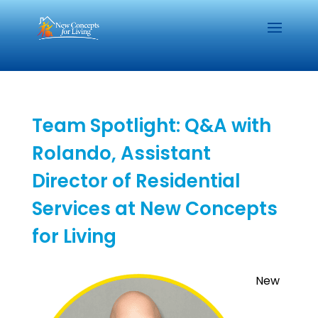
Team Spotlight: Q&A with
Rolando, Assistant
Director of Residential
Services at New Concepts
for Living
New