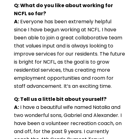
Q:
What do you like about working for
NCFL so far?
A:
Everyone has been extremely helpful
since I have begun working at NCFL. I have
been able to join a great collaborative team
that values input and is always looking to
improve services for our residents. The future
is bright for NCFL, as the goal is to grow
residential services, thus creating more
employment opportunities and room for
staff advancement. It’s an exciting time.
Q: Tell us a little bit about yourself?
A:
I have a beautiful wife named Natalia and
two wonderful sons, Gabriel and Alexander. I
have been a volunteer recreation coach, on
and off, for the past 9 years. I currently