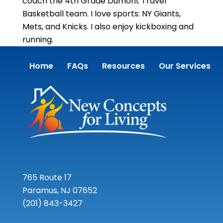
coach the 4th Grade Dumont Travel
Basketball team. I love sports: NY Giants,
Mets, and Knicks. I also enjoy kickboxing and
running.
Home
FAQs
Resources
Our Services
765 Route 17
Paramus, NJ 07652
(201) 843-3427