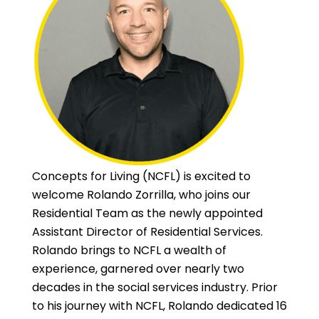
Concepts for Living (NCFL) is excited to
welcome Rolando Zorrilla, who joins our
Residential Team as the newly appointed
Assistant Director of Residential Services.
Rolando brings to NCFL a wealth of
experience, garnered over nearly two
decades in the social services industry. Prior
to his journey with NCFL, Rolando dedicated 16