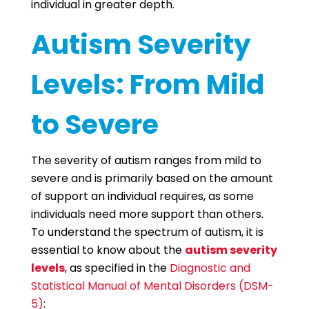
individual in greater depth.
Autism Severity
Levels: From Mild
to Severe
The severity of autism ranges from mild to
severe and is primarily based on the amount
of support an individual requires, as some
individuals need more support than others.
To understand the spectrum of autism, it is
essential to know about the
autism severity
levels
, as specified in the
Diagnostic and
Statistical Manual of Mental Disorders (DSM-
5)
: