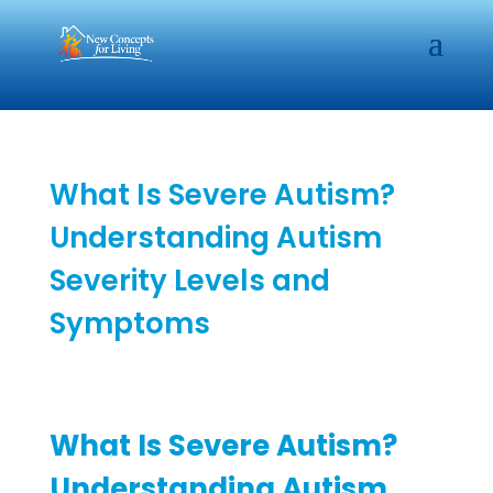
What Is Severe Autism?
Understanding Autism
Severity Levels and
Symptoms
What Is Severe Autism?
Understanding Autism