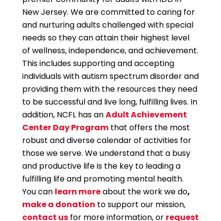
New Jersey. We are committed to caring for
and nurturing adults challenged with special
needs so they can attain their highest level
of wellness, independence, and achievement.
This includes supporting and accepting
individuals with autism spectrum disorder and
providing them with the resources they need
to be successful and live long, fulfilling lives.
In
addition, NCFL has an
Adult Achievement
Center Day Program
that offers the most
robust and diverse calendar of activities for
those we serve. We understand that a busy
and productive life is the key to leading a
fulfilling life and promoting mental health.
You can
learn more
about the work we do
,
make a donation
to support our mission,
contact us
for more information, or
request