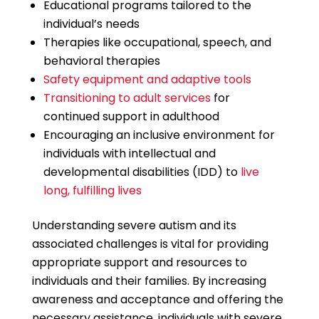
Educational programs tailored to the
individual’s needs
Therapies like occupational, speech, and
behavioral therapies
Safety equipment and adaptive tools
Transitioning to adult services
for
continued support in adulthood
Encouraging an inclusive environment for
individuals with intellectual and
developmental disabilities (IDD) to
live
long, fulfilling lives
Understanding severe autism and its
associated challenges is vital for providing
appropriate support and resources to
individuals and their families. By increasing
awareness and acceptance and offering the
necessary assistance, individuals with severe