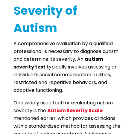
Severity of
Autism
A comprehensive evaluation by a qualified
professional is necessary to diagnose autism
and determine its severity. An
autism
severity test
typically involves assessing an
individual’s social communication abilities,
restricted and repetitive behaviors, and
adaptive functioning.
One widely used tool for evaluating autism
severity is the
Autism Severity Scale
mentioned earlier, which provides clinicians
with a standardized method for assessing the
severity of autism symptoms. Additionally,