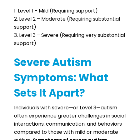
Level 1 – Mild (Requiring support)
Level 2 – Moderate (Requiring substantial
support)
Level 3 – Severe (Requiring very substantial
support)
Severe Autism
Symptoms: What
Sets It Apart?
Individuals with severe—or Level 3—autism
often experience greater challenges in social
interactions, communication, and behaviors
compared to those with mild or moderate