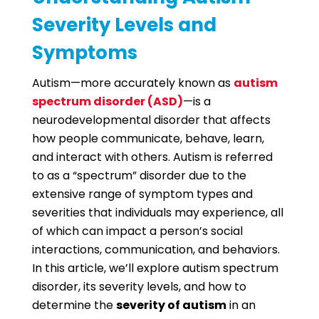
Severity Levels and
Symptoms
Autism—more accurately known as
autism
spectrum disorder (ASD)
—is a
neurodevelopmental disorder that affects
how people communicate, behave, learn,
and interact with others. Autism is referred
to as a “spectrum” disorder due to the
extensive range of symptom types and
severities that individuals may experience, all
of which can impact a person’s social
interactions, communication, and behaviors.
In this article, we’ll explore autism spectrum
disorder, its severity levels, and how to
determine the
severity of autism
in an