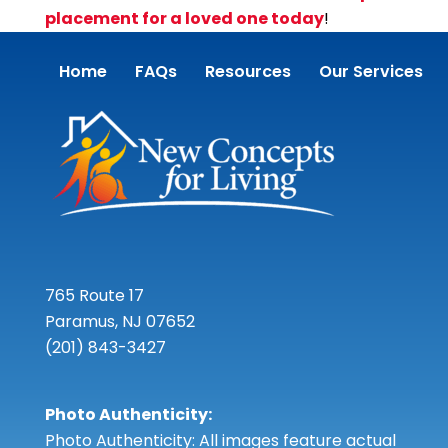
placement for a loved one today
!
Home
FAQs
Resources
Our Services
765 Route 17
Paramus, NJ 07652
(201) 843-3427
Photo Authenticity:
Photo Authenticity: All images feature actual