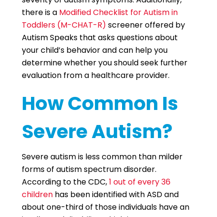
there is a
Modified Checklist for Autism in
Toddlers (M-CHAT-R)
screener offered by
Autism Speaks that asks questions about
your child’s behavior and can help you
determine whether you should seek further
evaluation from a healthcare provider.
How Common Is
Severe Autism?
Severe autism is less common than milder
forms of autism spectrum disorder.
According to the CDC,
1 out of every 36
children
has been identified with ASD and
about one-third of those individuals have an