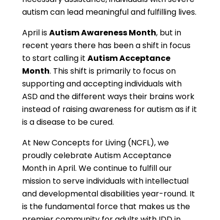
autism can lead meaningful and fulfilling lives.
April is
Autism Awareness Month
, but in
recent years there has been a shift in focus
to start calling it
Autism Acceptance
Month
. This shift is primarily to focus on
supporting and accepting individuals with
ASD and the different ways their brains work
instead of raising awareness for autism as if it
is a disease to be cured.
At New Concepts for Living (NCFL), we
proudly celebrate Autism Acceptance
Month in April. We continue to fulfill our
mission to serve individuals with intellectual
and developmental disabilities year-round. It
is the fundamental force that makes us the
premier community for adults with IDD in