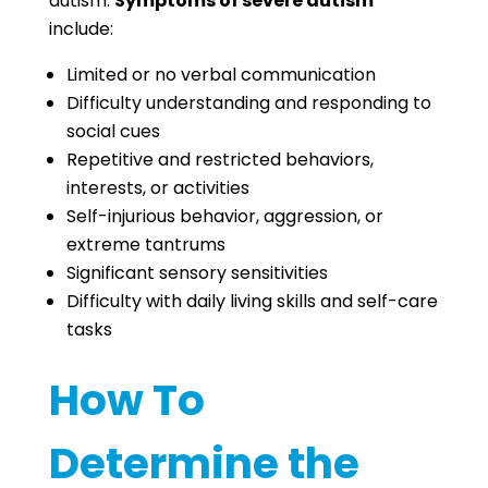
autism.
Symptoms of severe autism
include:
Limited or no verbal communication
Difficulty understanding and responding to
social cues
Repetitive and restricted behaviors,
interests, or activities
Self-injurious behavior, aggression, or
extreme tantrums
Significant sensory sensitivities
Difficulty with daily living skills and self-care
tasks
How To
Determine the