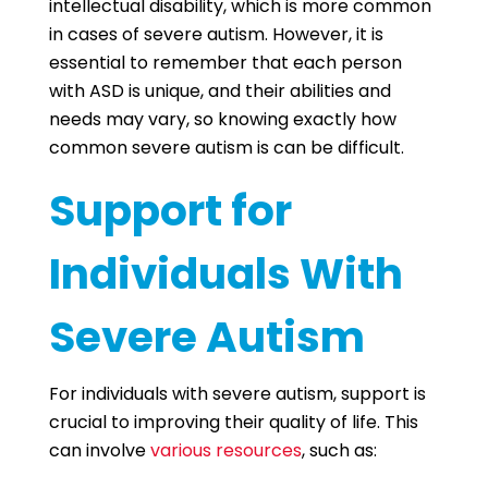
intellectual disability, which is more common
in cases of severe autism. However, it is
essential to remember that each person
with ASD is unique, and their abilities and
needs may vary, so knowing exactly how
common severe autism is can be difficult.
Support for
Individuals With
Severe Autism
For individuals with severe autism, support is
crucial to improving their quality of life. This
can involve
various resources
, such as: