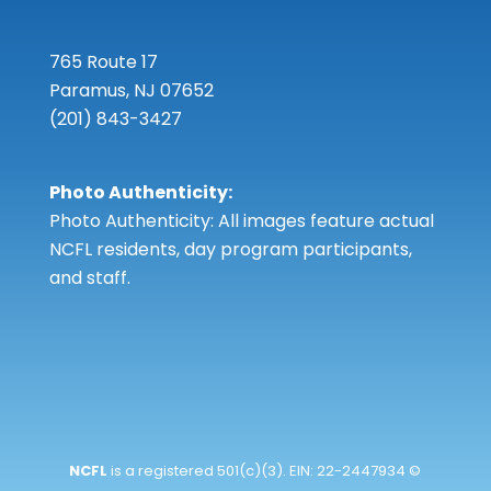
765 Route 17
Paramus, NJ 07652
(201) 843-3427
Photo Authenticity:
Photo Authenticity: All images feature actual
NCFL residents, day program participants,
and staff.
NCFL
is a registered 501(c)(3). EIN: 22-2447934 ©