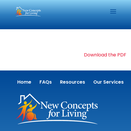
Download the PDF
Home
FAQs
Resources
Our Services